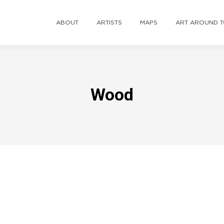
ABOUT
ARTISTS
MAPS
ART AROUND 
Wood