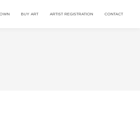
TOWN
BUY ART
ARTIST REGISTRATION
CONTACT