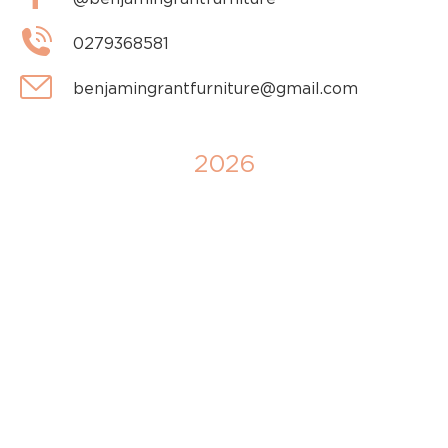
0279368581
benjamingrantfurniture@gmail.com
2026