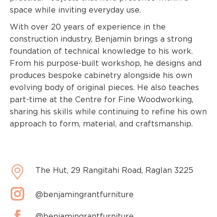
space while inviting everyday use.
With over 20 years of experience in the
construction industry, Benjamin brings a strong
foundation of technical knowledge to his work.
From his purpose-built workshop, he designs and
produces bespoke cabinetry alongside his own
evolving body of original pieces. He also teaches
part-time at the Centre for Fine Woodworking,
sharing his skills while continuing to refine his own
approach to form, material, and craftsmanship.
The Hut, 29 Rangitahi Road, Raglan 3225
@benjamingrantfurniture
@benjamingrantfurniture