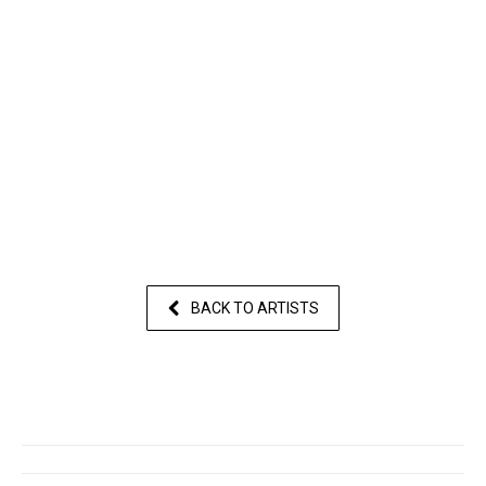
BACK TO ARTISTS
Post