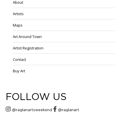
About
Artists
Maps
Art Around Town
Artist Registration
Contact
Buy Art
FOLLOW US
@raglanartsweekend
@raglanart