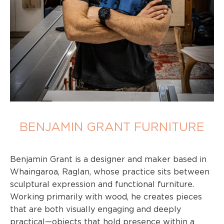
BENJAMIN GRANT FURNITURE
Benjamin Grant is a designer and maker based in
Whaingaroa, Raglan, whose practice sits between
sculptural expression and functional furniture.
Working primarily with wood, he creates pieces
that are both visually engaging and deeply
practical—objects that hold presence within a