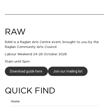
navigation
RAW
RAW is a Raglan Arts Centre event, brought to you by the
Raglan Community Arts Council.
Labour Weekend 24-26 October 2026
10am until 5pm
Download guide here
Join our mailing list
QUICK FIND
Home