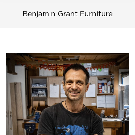
Benjamin Grant Furniture