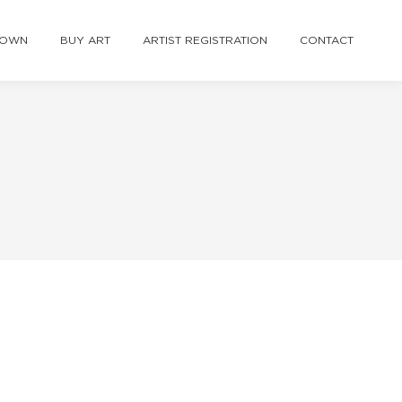
TOWN
BUY ART
ARTIST REGISTRATION
CONTACT