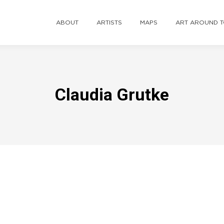
ABOUT
ARTISTS
MAPS
ART AROUND 
Claudia Grutke