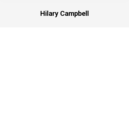
Hilary Campbell
Hilary Campbell
HILARY CAMPBELL From simple pen