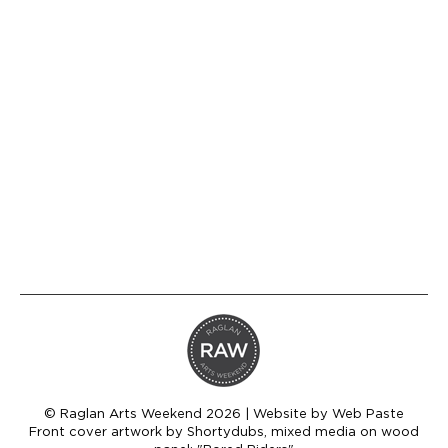
outlines and digital work, to more realistic,
detailed illustrations and paintings. Hilary’s
design and art career stemmed from her
love of illustrating. She knew from a very
young age that this is her happy place.
Hilary runs a successful design business
from her home studio in Raglan. She brings
a…
© Raglan Arts Weekend 2026 | Website by
Web Paste
Front cover artwork by Shortydubs, mixed media on wood