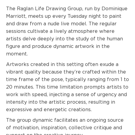
The Raglan Life Drawing Group, run by Dominique
Marriott, meets up every Tuesday night to paint
and draw from a nude live model. The regular
sessions cultivate a lively atmosphere where
artists delve deeply into the study of the human
figure and produce dynamic artwork in the
moment.
Artworks created in this setting often exude a
vibrant quality because they’re crafted within the
time frame of the pose, typically ranging from 1 to
20 minutes. This time limitation prompts artists to
work with speed, injecting a sense of urgency and
intensity into the artistic process, resulting in
expressive and energetic creations.
The group dynamic facilitates an ongoing source
of motivation, inspiration, collective critique and