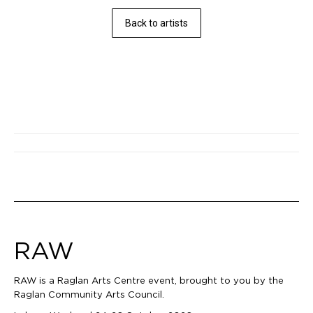
Back to artists
Post
navigation
RAW
RAW is a Raglan Arts Centre event, brought to you by the
Raglan Community Arts Council.