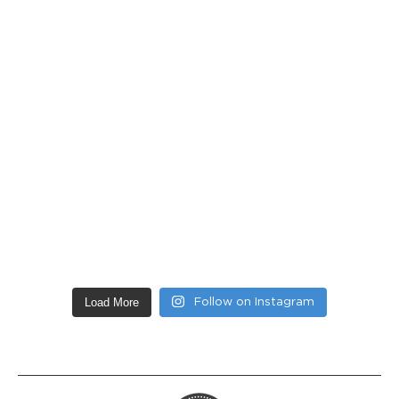
Load More
Follow on Instagram