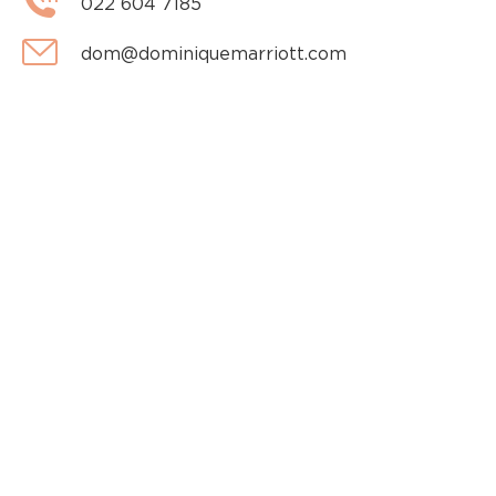
022 604 7185
dom@dominiquemarriott.com