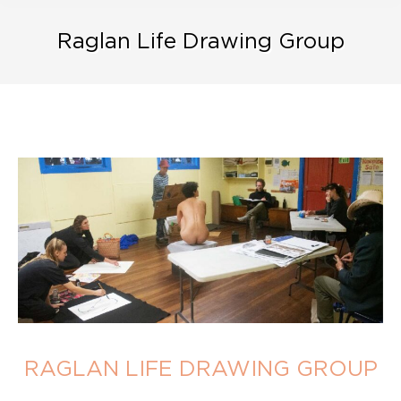
Raglan Life Drawing Group
RAGLAN LIFE DRAWING GROUP