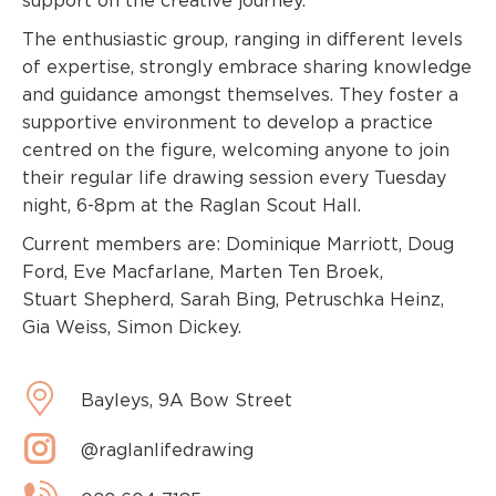
support on the creative journey.
The enthusiastic group, ranging in different levels
of expertise, strongly embrace sharing knowledge
and guidance amongst themselves. They foster a
supportive environment to develop a practice
centred on the figure, welcoming anyone to join
their regular life drawing session every Tuesday
night, 6-8pm at the Raglan Scout Hall.
Current members are: Dominique Marriott, Doug
Ford, Eve Macfarlane, Marten Ten Broek,
Stuart Shepherd, Sarah Bing, Petruschka Heinz,
Gia Weiss, Simon Dickey.
Bayleys, 9A Bow Street
@raglanlifedrawing