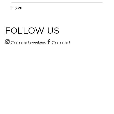
Buy Art
FOLLOW US
@raglanartsweekend
@raglanart