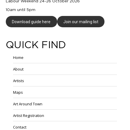
Labour Weekend 24-26 October 2026
10am until 5pm
Download guide here
Join our mailing list
QUICK FIND
Home
About
Artists
Maps
Art Around Town
Artist Registration
Contact