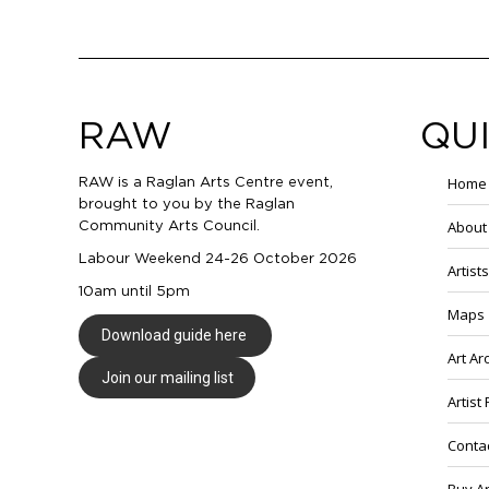
RAW
QUI
Home
RAW is a Raglan Arts Centre event,
brought to you by the Raglan
About
Community Arts Council.
Labour Weekend 24-26 October 2026
Artists
10am until 5pm
Maps
Download guide here
Art A
Join our mailing list
Artist
Conta