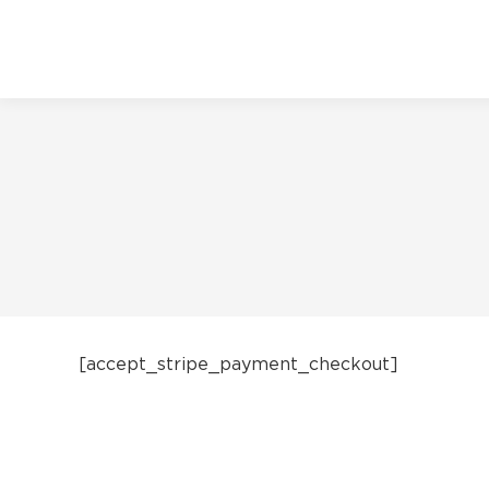
[accept_stripe_payment_checkout]