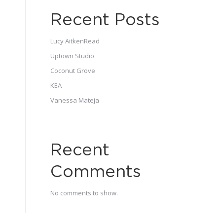
Recent Posts
Lucy AitkenRead
Uptown Studio
Coconut Grove
KEA
Vanessa Mateja
Recent
Comments
No comments to show.