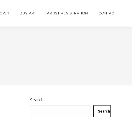
TOWN
BUY ART
ARTIST REGISTRATION
CONTACT
Search
Search