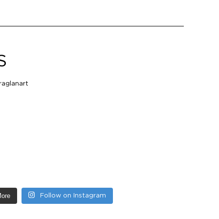
S
aglanart
More
Follow on Instagram