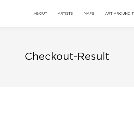
ABOUT
ARTISTS
MAPS
ART AROUND 
Checkout-Result