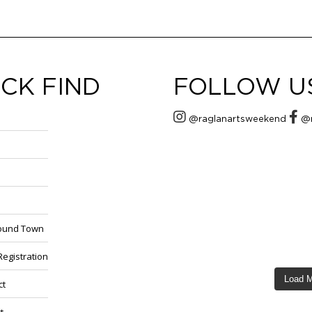
CK FIND
FOLLOW U
@raglanartsweekend
@r
round Town
 Registration
Load 
ct